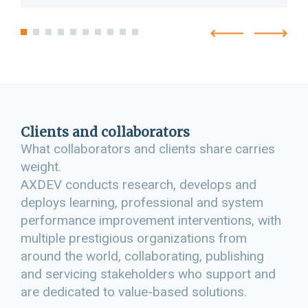
Clients and collaborators
What collaborators and clients share carries
weight.
AXDEV conducts research, develops and
deploys learning, professional and system
performance improvement interventions, with
multiple prestigious organizations from
around the world, collaborating, publishing
and servicing stakeholders who support and
are dedicated to value-based solutions.