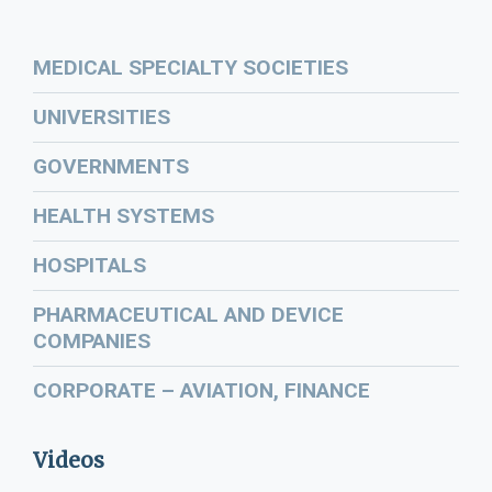
MEDICAL SPECIALTY SOCIETIES
UNIVERSITIES
GOVERNMENTS
HEALTH SYSTEMS
HOSPITALS
PHARMACEUTICAL AND DEVICE
COMPANIES
CORPORATE – AVIATION, FINANCE
Videos