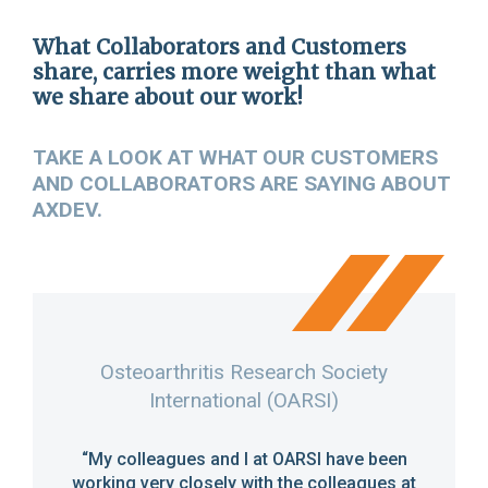
FR
What Collaborators and Customers
share, carries more weight than what
we share about our work!
TAKE A LOOK AT WHAT OUR CUSTOMERS
AND COLLABORATORS ARE SAYING ABOUT
AXDEV.
cine
Osteoarthritis Research Society
International (OARSI)
y has
“It 
 AXDEV
AXDEV.
“My colleagues and I at OARSI have been
ations
incre
working very closely with the colleagues at