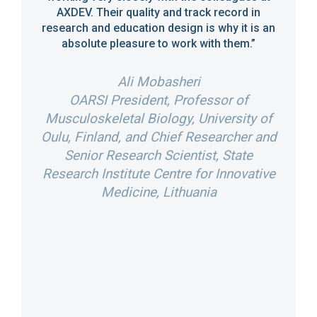
hed
have 
AXDEV. Their quality and track record in
rnals.
research and education design is why it is an
partner
absolute pleasure to work with them.”
erate
XDEV.”
Ali Mobasheri
Dir
OARSI President, Professor of
Acad
Musculoskeletal Biology, University of
of
Oulu, Finland, and Chief Researcher and
Int
l
Senior Research Scientist, State
P
n
Research Institute Centre for Innovative
Bus
tion
Medicine, Lithuania