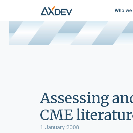
Who we 
Assessing an
CME literatur
1 January 2008