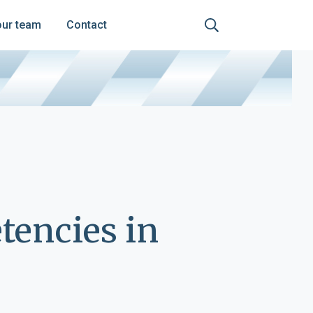
our team
Contact
encies in