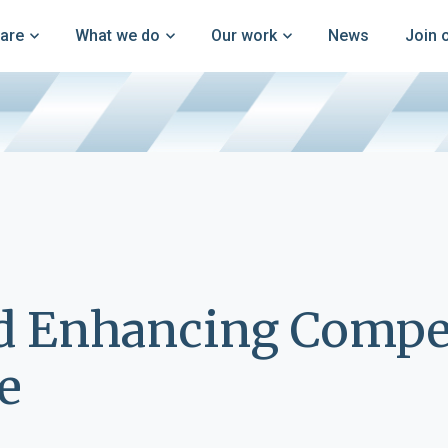
are
What we do
Our work
News
Join 
d Enhancing Compet
e