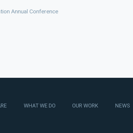
ation Annual Conference
ARE
WHAT WE DO
OUR WORK
NEWS