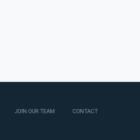
JOIN OUR TEAM
CONTACT