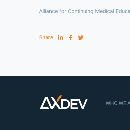
Alliance for Continuing Medical Educ
Share
WHO WE 