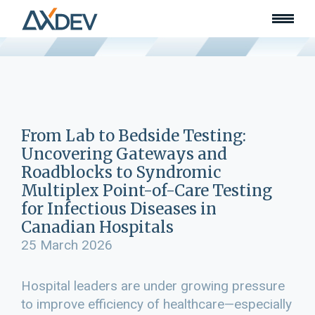
Who we are
About
Our team
What we do
Learn
Lead
From Lab to Bedside Testing:
Land
Uncovering Gateways and
Community of Innovation
Roadblocks to Syndromic
Multiplex Point-of-Care Testing
Our work
Collaborators
for Infectious Diseases in
Awards & recognition
Canadian Hospitals
Publications
25 March 2026
News
Join our team
Hospital leaders are under growing pressure
Contact
to improve efficiency of healthcare—especially