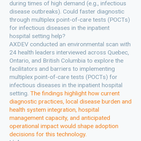
during times of high demand (e.g., infectious
disease outbreaks). Could faster diagnostic
through multiplex point-of-care tests (POCTs)
for infectious diseases in the inpatient
hospital setting help?
AXDEV conducted an environmental scan with
24 health leaders interviewed across Quebec,
Ontario, and British Columbia to explore the
facilitators and barriers to implementing
multiplex point-of-care tests (POCTs) for
infectious diseases in the inpatient hospital
setting.
The findings highlight how current
diagnostic practices, local disease burden and
health system integration, hospital
management capacity, and anticipated
operational impact would shape adoption
decisions for this technology.