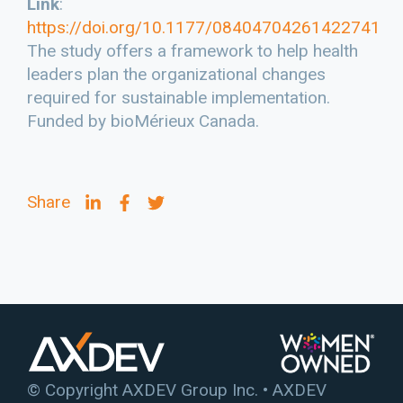
Link
:
https://doi.org/10.1177/08404704261422741
The study offers a framework to help health
leaders plan the organizational changes
required for sustainable implementation.
Funded by bioMérieux Canada.
Share
© Copyright AXDEV Group Inc. • AXDEV