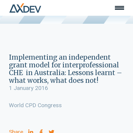
Who we are
About
Our team
What we do
Learn
Lead
Implementing an independent
Land
grant model for interprofessional
Community of Innovation
CHE in Australia: Lessons learnt –
what works, what does not!
Our work
Collaborators
1 January 2016
Awards & recognition
Publications
World CPD Congress
News
Join our team
Contact
Share