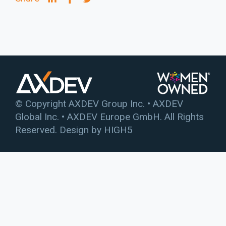
© Copyright AXDEV Group Inc. • AXDEV
Global Inc. • AXDEV Europe GmbH. All Rights
Reserved. Design by
HIGH5