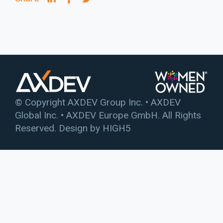
© Copyright AXDEV Group Inc. • AXDEV
Global Inc. • AXDEV Europe GmbH. All Rights
Reserved. Design by
HIGH5