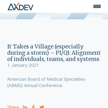
Who we are
About
Our team
What we do
Learn
Lead
It Takes a Village (especially
Land
during a storm) – PI/QI: Alignment
Community of Innovation
of individuals, teams, and systems
Our work
1 January 2021
Collaborators
Awards & recognition
American Board of Medical Specialties
Publications
(ABMS) Annual Conference
News
Join our team
Contact
Share