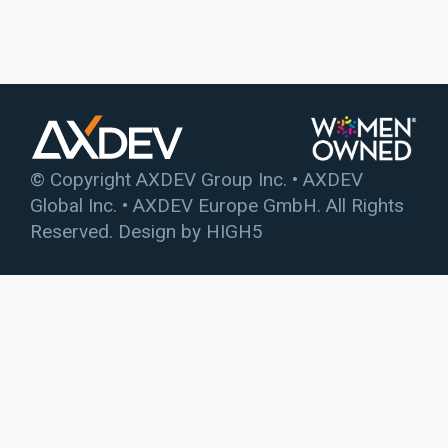
© Copyright AXDEV Group Inc. • AXDEV
Global Inc. • AXDEV Europe GmbH. All Rights
Reserved. Design by
HIGH5