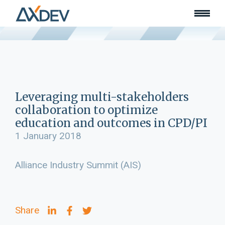
Who we are
About
Our team
What we do
Learn
Lead
Leveraging multi-stakeholders
Land
collaboration to optimize
Community of Innovation
education and outcomes in CPD/PI
Our work
1 January 2018
Collaborators
Awards & recognition
Alliance Industry Summit (AIS)
Publications
News
Join our team
Share
Contact