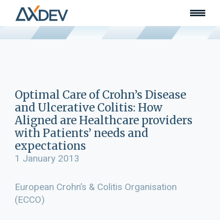
Who we are
About
Our team
What we do
Learn
Lead
Optimal Care of Crohn’s Disease
Land
and Ulcerative Colitis: How
Community of Innovation
Aligned are Healthcare providers
with Patients’ needs and
Our work
Collaborators
expectations
Awards & recognition
1 January 2013
Publications
European Crohn’s & Colitis Organisation
News
Join our team
(ECCO)
Contact