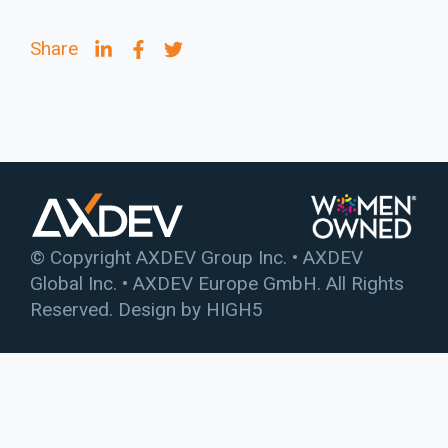
Share
© Copyright AXDEV Group Inc. • AXDEV
Global Inc. • AXDEV Europe GmbH. All Rights
Reserved. Design by
HIGH5