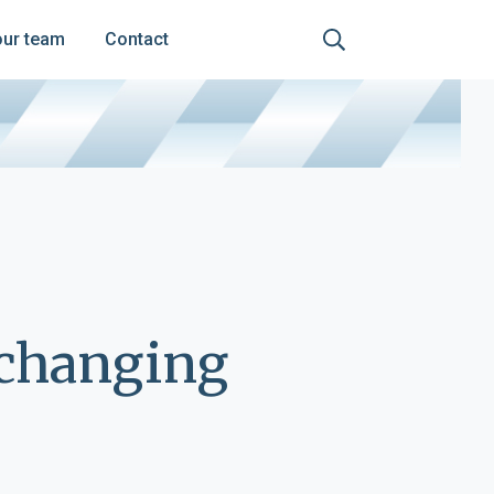
our team
Contact
-changing