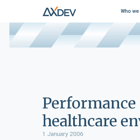
Who we 
Performance 
healthcare e
1 January 2006