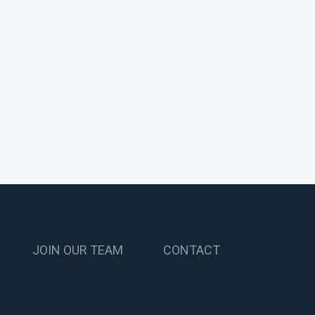
JOIN OUR TEAM
CONTACT