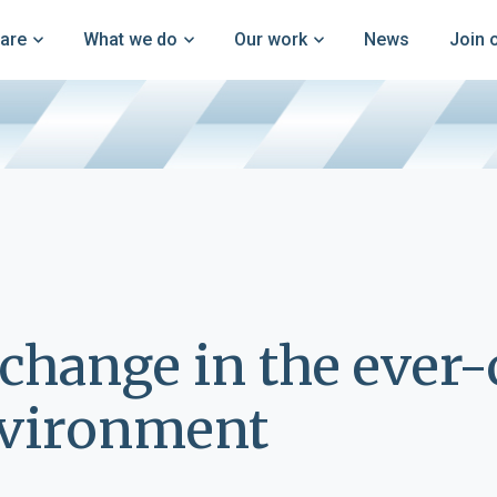
are
What we do
Our work
News
Join 
change in the ever
nvironment