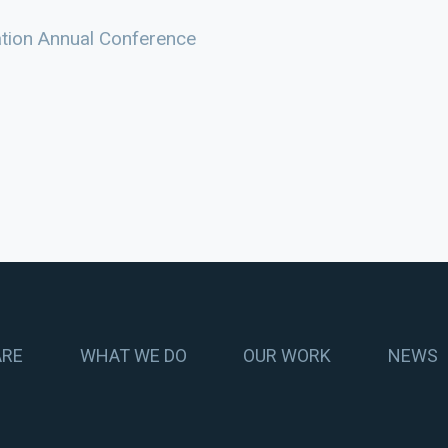
ation Annual Conference
ARE
WHAT WE DO
OUR WORK
NEWS