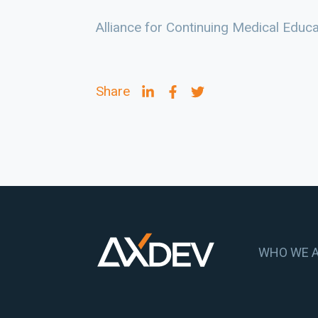
Alliance for Continuing Medical Educ
Share
WHO WE 