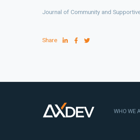
Journal of Community and Supportiv
Share
WHO WE 