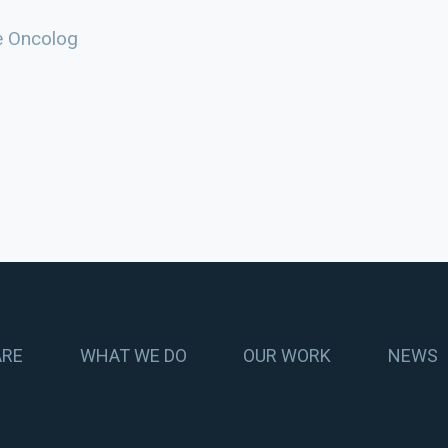
e Oncolog
ARE
WHAT WE DO
OUR WORK
NEWS