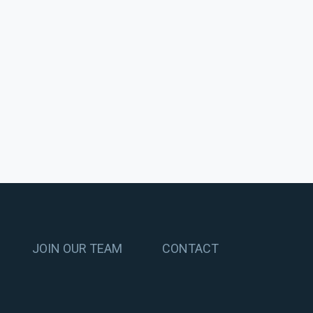
JOIN OUR TEAM
CONTACT