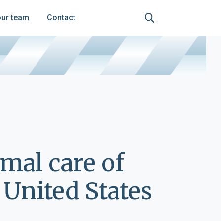
our team
Contact
imal care of
United States