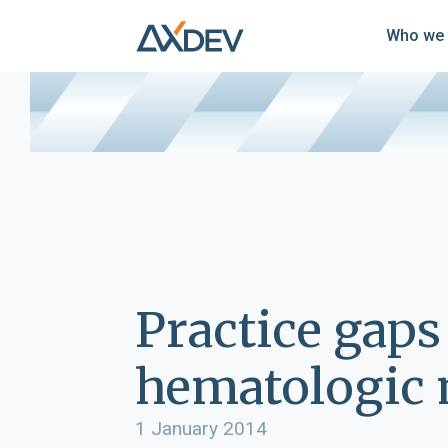
Who we 
Practice gaps
hematologic m
1 January 2014