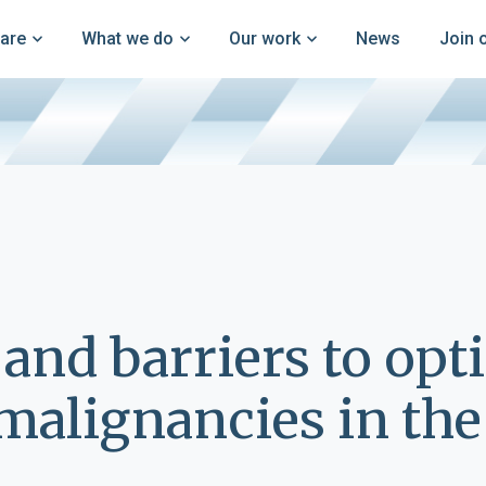
are
What we do
Our work
News
Join 
 and barriers to opt
alignancies in the 