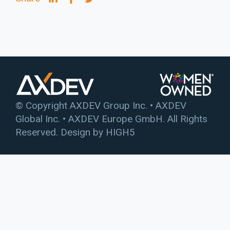
© Copyright AXDEV Group Inc. • AXDEV
Global Inc. • AXDEV Europe GmbH. All Rights
Reserved. Design by
HIGH5