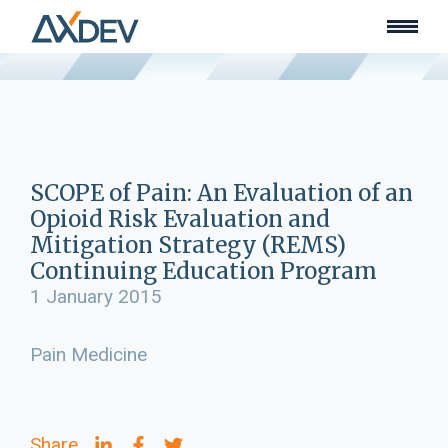
Who we are
About
Our team
What we do
Learn
Lead
SCOPE of Pain: An Evaluation of an
Land
Opioid Risk Evaluation and
Community of Innovation
Mitigation Strategy (REMS)
Continuing Education Program
Our work
Collaborators
1 January 2015
Awards & recognition
Publications
Pain Medicine
News
Join our team
Contact
Share