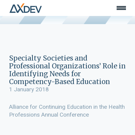
Who we are
About
Our team
What we do
Learn
Lead
Specialty Societies and
Land
Professional Organizations’ Role in
Community of Innovation
Identifying Needs for
Competency-Based Education
Our work
Collaborators
1 January 2018
Awards & recognition
Publications
Alliance for Continuing Education in the Health
Professions Annual Conference
News
Join our team
Contact