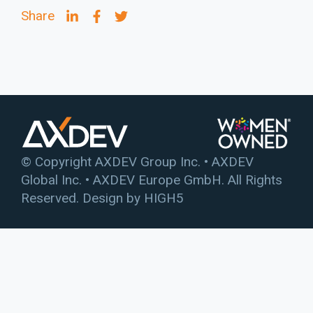
Share
© Copyright AXDEV Group Inc. • AXDEV
Global Inc. • AXDEV Europe GmbH. All Rights
Reserved. Design by
HIGH5