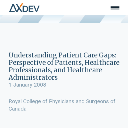
Who we are
About
Our team
What we do
Learn
Lead
Understanding Patient Care Gaps:
Land
Perspective of Patients, Healthcare
Community of Innovation
Professionals, and Healthcare
Administrators
Our work
Collaborators
1 January 2008
Awards & recognition
Publications
Royal College of Physicians and Surgeons of
Canada
News
Join our team
Contact