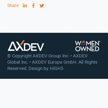
Share
© Copyright AXDEV Group Inc. • AXDEV
Global Inc. • AXDEV Europe GmbH. All Rights
Reserved. Design by
HIGH5